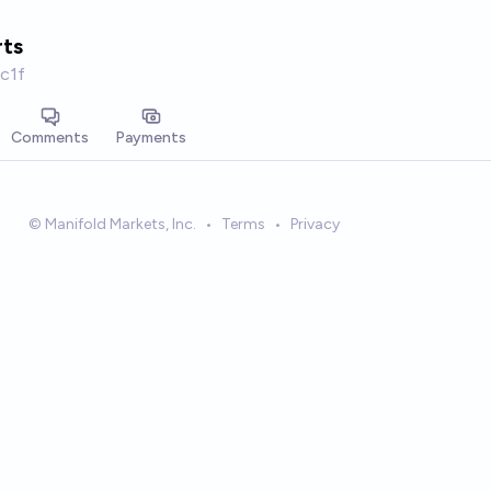
ts
c1f
Comments
Payments
© Manifold Markets, Inc.
•
Terms
•
Privacy