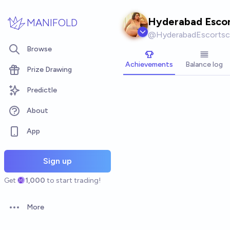
Skip to main content
Hyderabad Escor
MANIFOLD
@
HyderabadEscortsc
Browse
Achievements
Balance log
Prize Drawing
Predictle
About
App
Sign up
Get
1,000
to start trading!
More
Open options