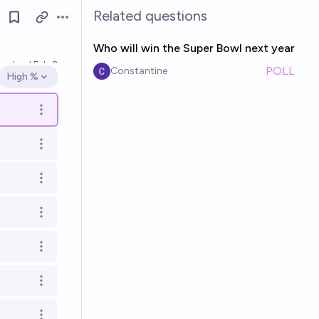
Related questions
Open options
Who will win the Super Bowl next year
esolved
Feb 9
POLL
Constantine
High %
Open options
Open options
Open options
Open options
Open options
Open options
Open options