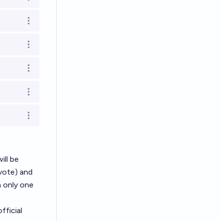
Open options
Open options
Open options
Open options
Open options
Open options
ill be
vote) and
h only one
fficial