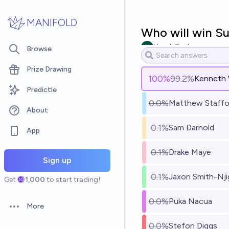
Skip to main content
MANIFOLD
Who will win S
Hundi Gauksson
Browse
Prize Drawing
100
%
99.2%
Kenneth W
Predictle
0.0%
Matthew Staffo
About
0.1%
Sam Darnold
App
0.1%
Drake Maye
Sign up
0.1%
Jaxon Smith-Nji
Get
1,000
to start trading!
0.0%
Puka Nacua
More
Open options
0.0%
Stefon Diggs