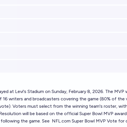
layed at Levi's Stadium on Sunday, February 8, 2026. The MVP w
f 16 writers and broadcasters covering the game (80% of the 
vote). Voters must select from the winning team's roster, wit
. Resolution will be based on the official Super Bowl MVP award
following the game. See
NFL.com Super Bowl MVP Vote
for o