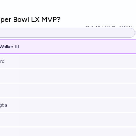
uper Bowl LX MVP?
49
Ṁ1.2k
Ṁ24k
r
alker III
rd
gba