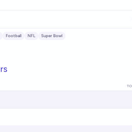
Football
NFL
Super Bowl
rs
TO