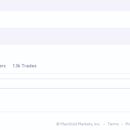
ers
1.3k Trades
© Manifold Markets, Inc.
•
Terms
•
Pr