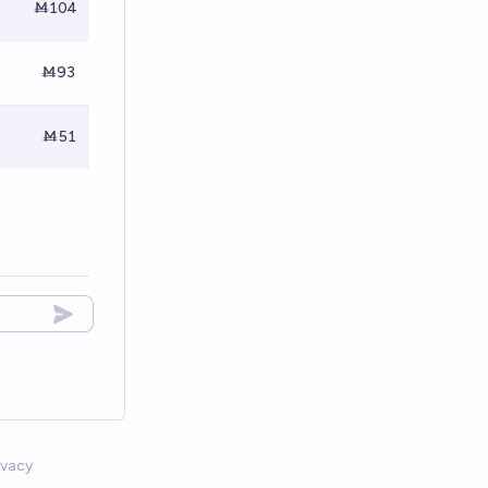
Ṁ104
Ṁ93
Ṁ51
ivacy