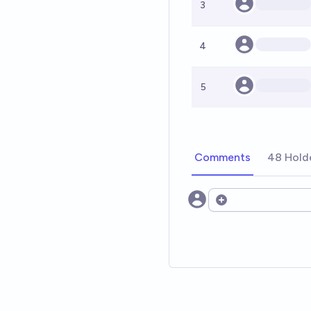
3
4
5
Comments
48 Hold
Open options