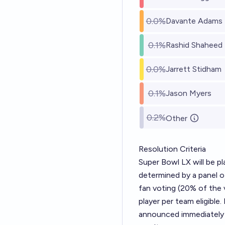
0.0%
Davante Adams
0.1%
Rashid Shaheed
0.0%
Jarrett Stidham
0.1%
Jason Myers
0.2%
Other
Resolution Criteria
Super Bowl LX will be p
determined by a panel o
fan voting (20% of the 
player per team eligible
announced immediately 