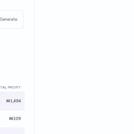
Generate
TAL PROFIT
Ṁ1,494
Ṁ109