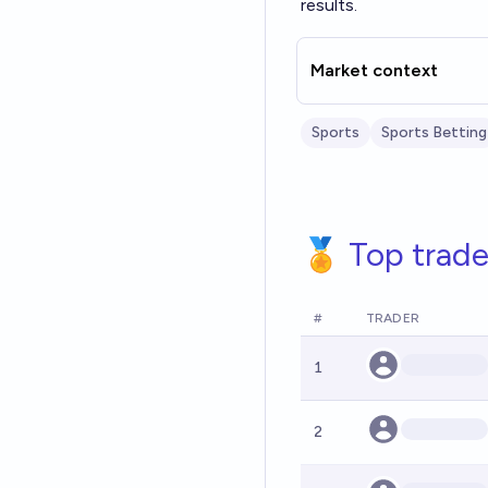
results.
Market context
Sports
Sports Betting
🏅 Top trade
#
TRADER
1
2