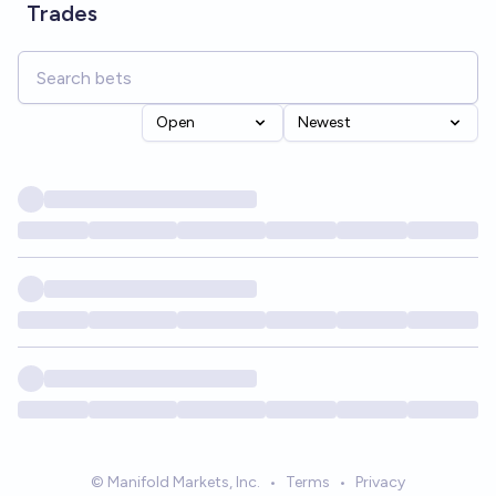
Trades
Open
Newest
© Manifold Markets, Inc.
•
Terms
•
Privacy