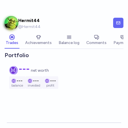
Skip to main content
Hermit44
@
Hermit44
Trades
Achievements
Balance log
Comments
Paymen
Portfolio
---
net worth
---
---
---
balance
invested
profit