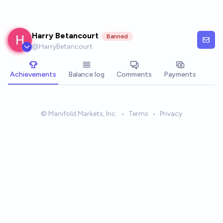
Skip to main content
Harry Betancourt
Banned
@
HarryBetancourt
Achievements
Balance log
Comments
Payments
© Manifold Markets, Inc.
•
Terms
•
Privacy