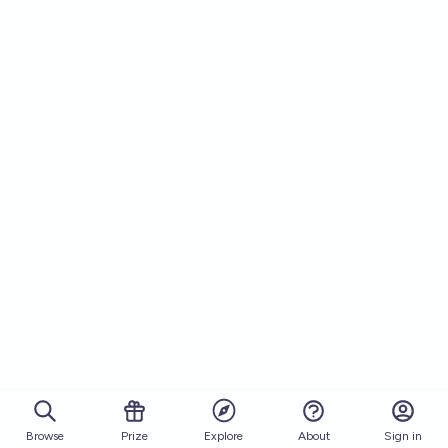
Browse
Prize
About
Sign in
Explore