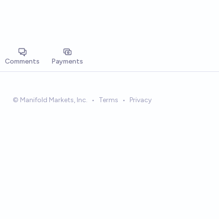
Comments
Payments
© Manifold Markets, Inc.
•
Terms
•
Privacy