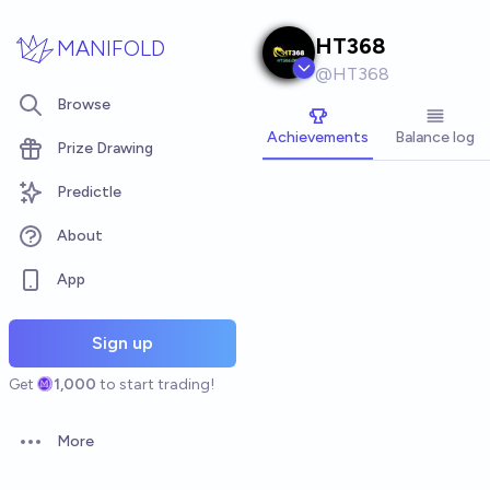
Skip to main content
HT368
MANIFOLD
@
HT368
Browse
Achievements
Balance log
Prize Drawing
Predictle
About
App
Sign up
Get
1,000
to start trading!
More
Open options