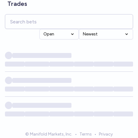
Trades
Open
Newest
© Manifold Markets, Inc.
•
Terms
•
Privacy