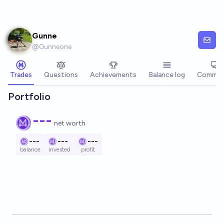
Skip to main content
Gunne
@
Gunneone
Trades
Questions
Achievements
Balance log
Commen
Portfolio
---
net worth
---
---
---
balance
invested
profit