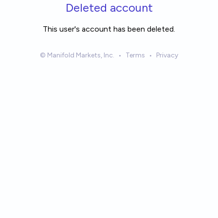
Skip to main content
Deleted account
This user's account has been deleted.
© Manifold Markets, Inc.
•
Terms
•
Privacy