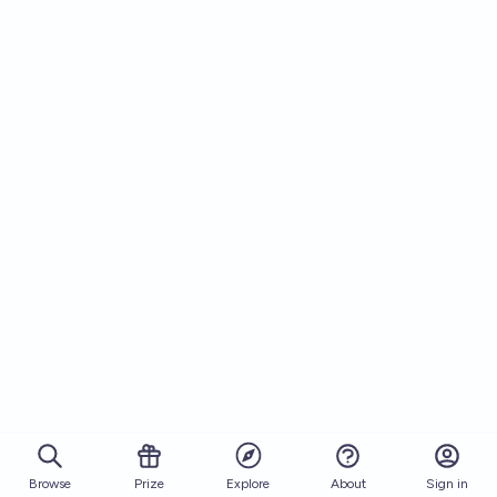
Browse
Prize
About
Sign in
Explore