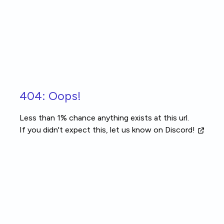
Skip to main content
404: Oops!
Less than 1% chance anything exists at this url.
If you didn't expect this, let us know
on Discord!