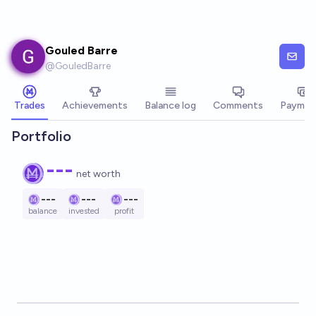
Skip to main content
Gouled Barre
@
GouledBarre
Trades
Achievements
Balance log
Comments
Paymen
Portfolio
---
net worth
---
---
---
balance
invested
profit