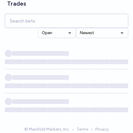
Trades
Open
Newest
© Manifold Markets, Inc.
•
Terms
•
Privacy