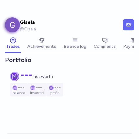
Skip to main content
Gisela
@
Gisela
Trades
Achievements
Balance log
Comments
Paymen
Portfolio
---
net worth
---
---
---
balance
invested
profit