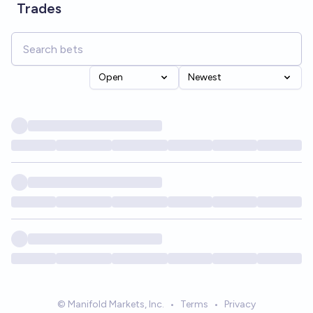
Trades
Open
Newest
© Manifold Markets, Inc.
•
Terms
•
Privacy