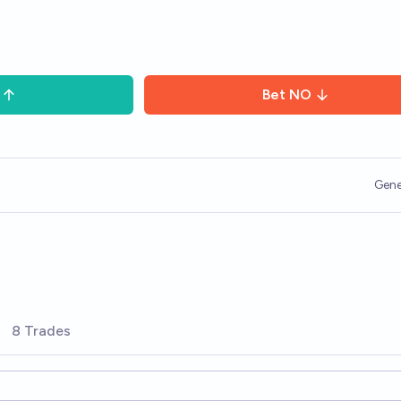
Bet
NO
Gene
8 Trades