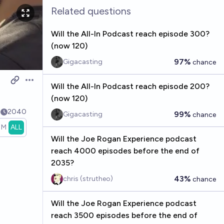
Related questions
Will the All-In Podcast reach episode 300?
(now 120)
97%
Gigacasting
chance
Open options
Will the All-In Podcast reach episode 200?
(now 120)
4
2040
99%
Gigacasting
chance
1M
ALL
Will the Joe Rogan Experience podcast
reach 4000 episodes before the end of
2035?
43%
chris (strutheo)
chance
Will the Joe Rogan Experience podcast
reach 3500 episodes before the end of