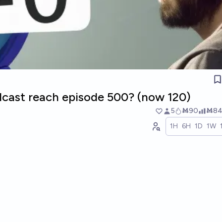
odcast reach episode 500? (now 120)
5
Ṁ90
Ṁ8
1H
6H
1D
1W