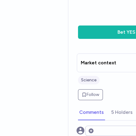
Bet
YES
Market context
Science
Follow
Comments
5 Holders
Open options