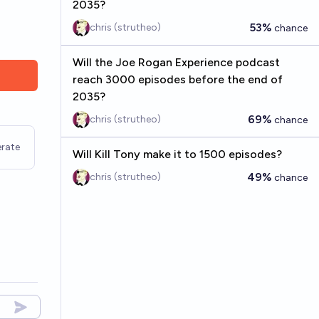
2035?
53%
chris (strutheo)
chance
Will the Joe Rogan Experience podcast
reach 3000 episodes before the end of
2035?
69%
chris (strutheo)
chance
rate
Will Kill Tony make it to 1500 episodes?
49%
chris (strutheo)
chance