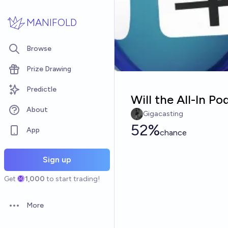
Skip to main content
MANIFOLD
Browse
Prize Drawing
Predictle
Will the All-In P
About
Gigacasting
52%
App
chance
Sign up
Get
1,000
to start trading!
More
Open options