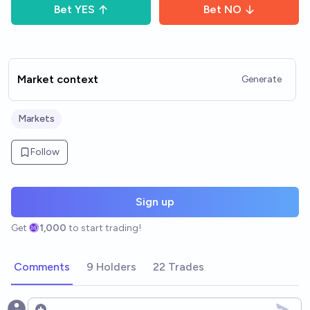
Bet
YES
Bet
NO
Market context
Generate
Markets
Follow
Sign up
Get
1,000
to start trading!
Comments
9 Holders
22 Trades