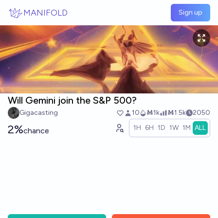
Skip to main content
MANIFOLD
Sign up
Will Gemini join the S&P 500?
Gigacasting
10
Ṁ1k
Ṁ1.5k
2050
2%
1H
6H
1D
1W
1M
ALL
chance