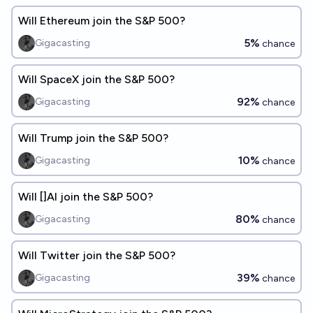
Will Ethereum join the S&P 500?
5%
Gigacasting
chance
Will SpaceX join the S&P 500?
92%
Gigacasting
chance
Will Trump join the S&P 500?
10%
Gigacasting
chance
Will []AI join the S&P 500?
80%
Gigacasting
chance
Will Twitter join the S&P 500?
39%
Gigacasting
chance