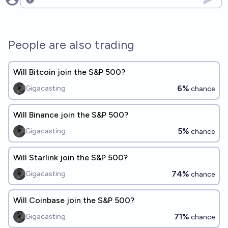
Open options
People are also trading
Will Bitcoin join the S&P 500?
6%
Gigacasting
chance
Will Binance join the S&P 500?
5%
Gigacasting
chance
Will Starlink join the S&P 500?
74%
Gigacasting
chance
Will Coinbase join the S&P 500?
71%
Gigacasting
chance