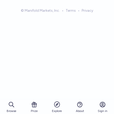
© Manifold Markets, Inc.
•
Terms
•
Privacy
Browse
Prize
About
Sign in
Explore