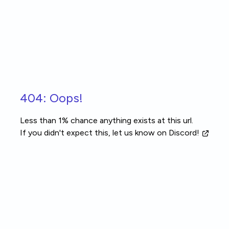
Skip to main content
404: Oops!
Less than 1% chance anything exists at this url.
If you didn't expect this, let us know
on Discord!