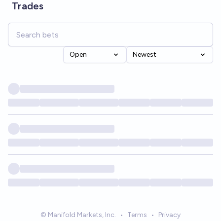
Trades
Open
Newest
© Manifold Markets, Inc.
•
Terms
•
Privacy