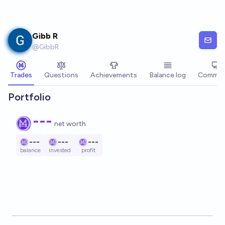
Skip to main content
Gibb R
@
GibbR
Trades
Questions
Achievements
Balance log
Commen
Portfolio
---
net worth
---
---
---
balance
invested
profit