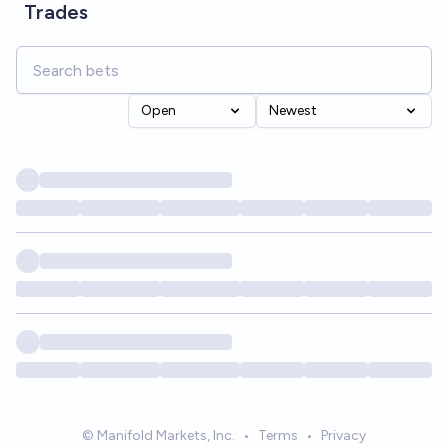
Trades
Open
Newest
© Manifold Markets, Inc.
•
Terms
•
Privacy