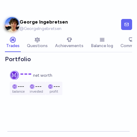
Skip to main content
George Ingebretsen
@
GeorgeIngebretsen
Trades
Questions
Achievements
Balance log
Commen
Portfolio
---
net worth
---
---
---
balance
invested
profit