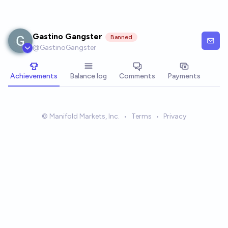
Skip to main content
Gastino Gangster
Banned
@
GastinoGangster
Achievements
Balance log
Comments
Payments
© Manifold Markets, Inc.
•
Terms
•
Privacy