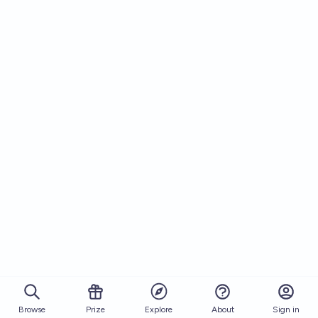
Browse
Prize
About
Sign in
Explore