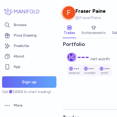
Skip to main content
Fraser Paine
MANIFOLD
@
FraserPaine
Browse
Trades
Achievements
Ba
Prize Drawing
Portfolio
Predictle
---
About
net worth
App
---
---
---
balance
invested
profit
Sign up
Get
1,000
to start trading!
More
Open options