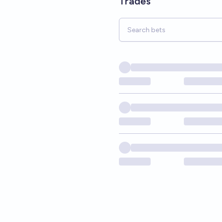
Trades