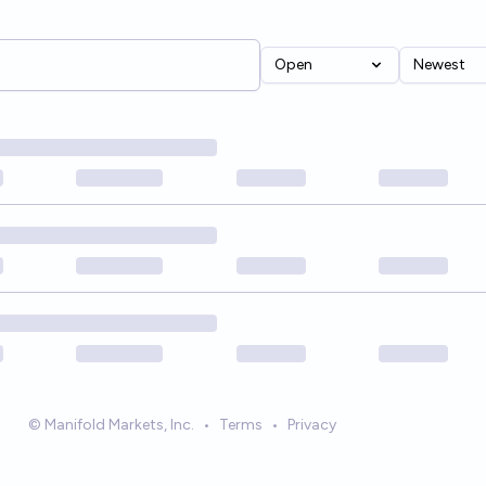
Open
Newest
© Manifold Markets, Inc.
•
Terms
•
Privacy