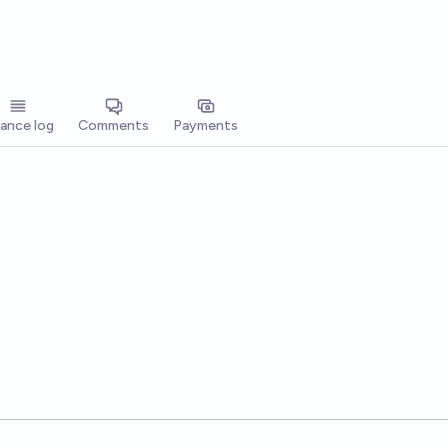
lance log
Comments
Payments