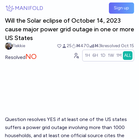
Skip to main content
MANIFOLD
Sign up
Will the Solar eclipse of October 14, 2023
cause major power grid outage in one or more
US States
Flekkie
25
Ṁ470
Ṁ3k
resolved
Oct 15
NO
1H
6H
1D
1W
1M
ALL
Resolved
Question resolves YES if at least one of the US states
suffers a power grid outage involving more than 1000
households, and at least one official source cites the