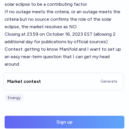
solar eclipse to be a contributing factor.
If no outage meets the criteria, or an outage meets the
criteria but no source confirms the role of the solar
eclipse, the market resolves as NO.
Closing at 23.59 on October 16, 2023 EST (allowing 2
additional day for publications by official sources)
Context: getting to know Manifold and I want to set up
an easy near-term question that I can get my head
around.
Market context
Generate
Energy
Sign up