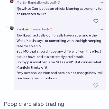
Martin Randall
predicted
NO
Open 
@
swilkes
Can just be an official blaming astronomy for
an unrelated failure.
Flekkie
predicted
NO
Open 
@
wilkess
I actually don't really have a scenario either.
What Martin says, or something with the high ramping
rate for solar PV.
But IMO that shouldn't be any different from the effect
clouds have, and it is extremely predictable.
So my personal bet is on NO as well*. But curious what
Manifold thinks of it.
*my personal opinion and bets do not change how I will
resolve my own questions.
People are also trading