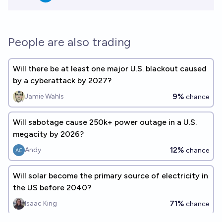
People are also trading
Will there be at least one major U.S. blackout caused
by a cyberattack by 2027?
9%
Jamie Wahls
chance
Will sabotage cause 250k+ power outage in a U.S.
megacity by 2026?
12%
Andy
chance
Will solar become the primary source of electricity in
the US before 2040?
71%
Isaac King
chance