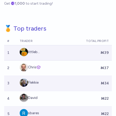
Get
1,000
to start trading!
🏅 Top traders
#
TRADER
TOTAL PROFIT
littleb...
1
Ṁ39
Chris
2
Ṁ37
Flekkie
3
Ṁ34
David
4
Ṁ22
sbares
5
Ṁ22