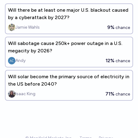
Will there be at least one major U.S. blackout caused
by a cyberattack by 2027?
9%
Jamie Wahls
chance
Will sabotage cause 250k+ power outage in a U.S.
megacity by 2026?
12%
Andy
chance
Will solar become the primary source of electricity in
the US before 2040?
71%
Isaac King
chance