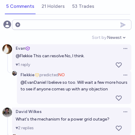
5 Comments
21 Holders
53 Trades
Open options
Sort by:
Newest
Open option
Evan
Open 
@
Flekkie
This can resolve No, I think.
1
reply
Flekkie
predicted
NO
Open 
@
EvanDaniel
I believe so too. Will wait a few more hours
to see if anyone comes up with any objection
David Wilkes
Open 
What's the mechanism for a power grid outage?
2
replies