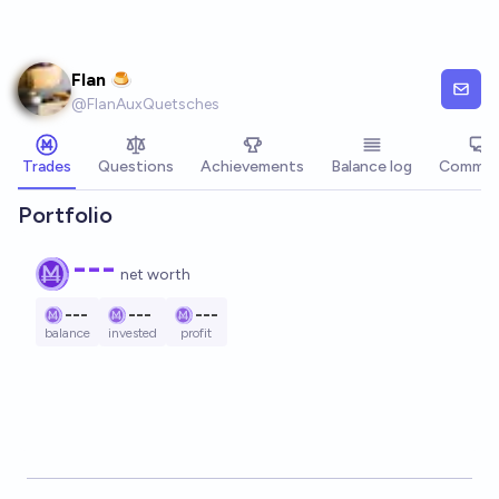
Skip to main content
Flan 🍮
@
FlanAuxQuetsches
Trades
Questions
Achievements
Balance log
Commen
Portfolio
---
net worth
---
---
---
balance
invested
profit