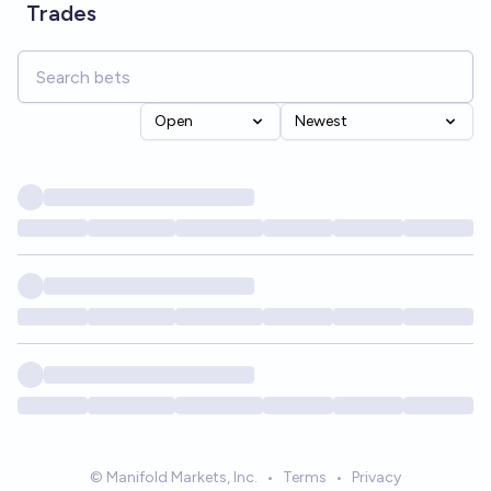
Trades
Open
Newest
© Manifold Markets, Inc.
•
Terms
•
Privacy