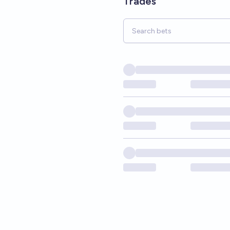
Trades