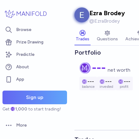
Skip to main content
Ezra Brodey
MANIFOLD
@
EzraBrodey
Browse
Trades
Questions
Achie
Prize Drawing
Portfolio
Predictle
---
About
net worth
App
---
---
---
balance
invested
profit
Sign up
Get
1,000
to start trading!
More
Open options