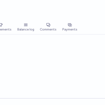
vements
Balance log
Comments
Payments