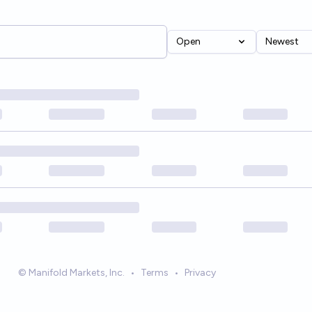
Open
Newest
© Manifold Markets, Inc.
•
Terms
•
Privacy