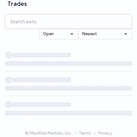
Trades
Open
Newest
© Manifold Markets, Inc.
•
Terms
•
Privacy