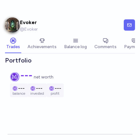
Skip to main content
Evoker
@
Evoker
Trades
Achievements
Balance log
Comments
Paymen
Portfolio
---
net worth
---
---
---
balance
invested
profit