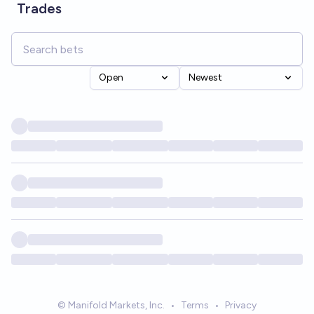
Trades
Open
Newest
© Manifold Markets, Inc.
•
Terms
•
Privacy