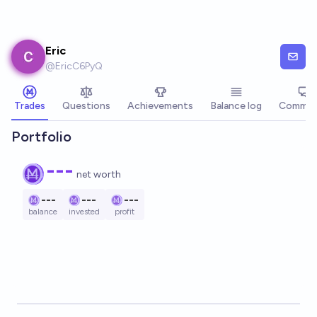
Skip to main content
Eric
@
EricC6PyQ
Trades
Questions
Achievements
Balance log
Commen
Portfolio
---
net worth
---
---
---
balance
invested
profit