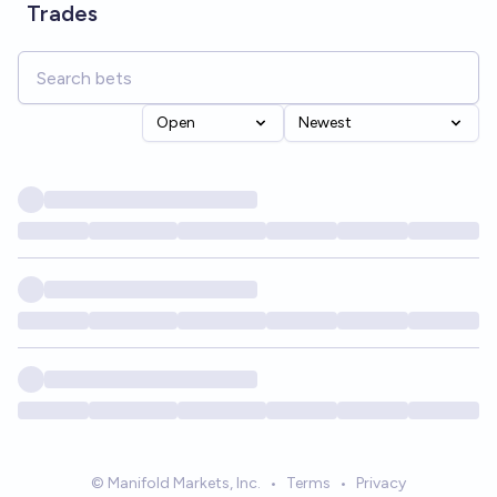
Trades
Open
Newest
© Manifold Markets, Inc.
•
Terms
•
Privacy