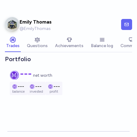
Skip to main content
Emily Thomas
@
EmilyThomas
Trades
Questions
Achievements
Balance log
Commen
Portfolio
---
net worth
---
---
---
balance
invested
profit