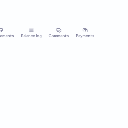
vements
Balance log
Comments
Payments