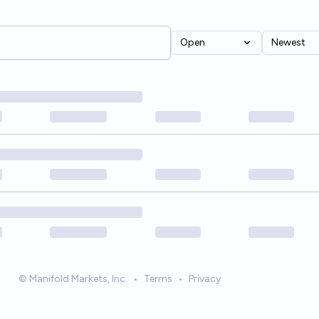
Open
Newest
© Manifold Markets, Inc.
•
Terms
•
Privacy