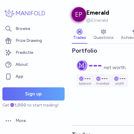
Skip to main content
Emerald
MANIFOLD
@
Emerald
Browse
Trades
Questions
Achie
Prize Drawing
Portfolio
Predictle
---
About
net worth
App
---
---
---
balance
invested
profit
Sign up
Get
1,000
to start trading!
More
Open options