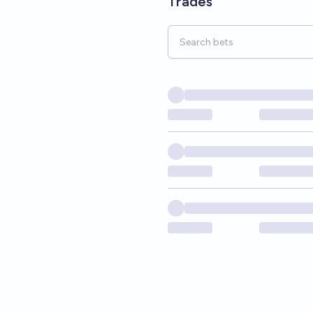
Trades