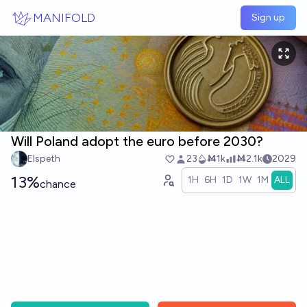
Skip to main content
MANIFOLD
Sign up
Will Poland adopt the euro before 2030?
Elspeth
23
Ṁ1k
Ṁ2.1k
2029
13%
1H
6H
1D
1W
1M
ALL
chance