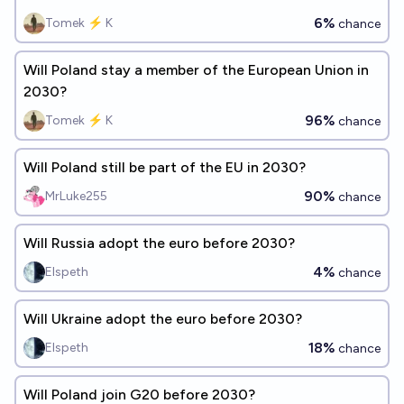
6%
Tomek ⚡ K
chance
Will Poland stay a member of the European Union in
2030?
96%
Tomek ⚡ K
chance
Will Poland still be part of the EU in 2030?
90%
MrLuke255
chance
Will Russia adopt the euro before 2030?
4%
Elspeth
chance
Will Ukraine adopt the euro before 2030?
18%
Elspeth
chance
Will Poland join G20 before 2030?