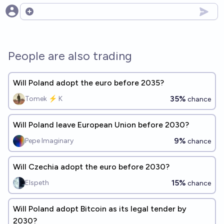
Open options
People are also trading
Will Poland adopt the euro before 2035?
35%
Tomek ⚡ K
chance
Will Poland leave European Union before 2030?
9%
Pepe Imaginary
chance
Will Czechia adopt the euro before 2030?
15%
Elspeth
chance
Will Poland adopt Bitcoin as its legal tender by
2030?