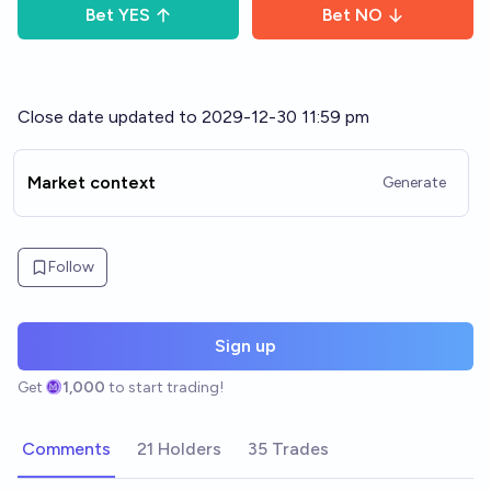
Bet
YES
Bet
NO
Close date updated to 2029-12-30 11:59 pm
Market context
Generate
Follow
Sign up
Get
1,000
to start trading!
Comments
21 Holders
35 Trades