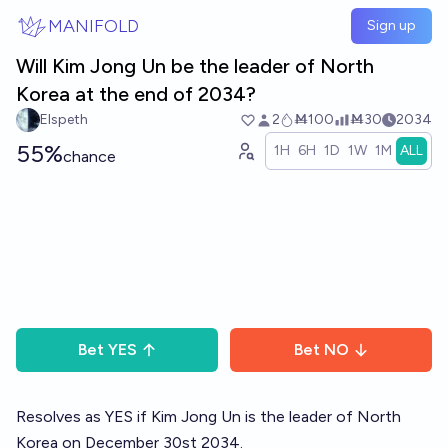
Skip to main content
MANIFOLD
Sign up
Will Kim Jong Un be the leader of North
Korea at the end of 2034?
Elspeth
2
Ṁ100
Ṁ30
2034
55%
1H
6H
1D
1W
1M
ALL
chance
Bet
YES
Bet
NO
Resolves as YES if Kim Jong Un is the leader of North
Korea on December 30st 2034.