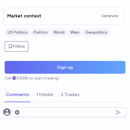
Market context
Generate
US Politics
Politics
World
Wars
Geopolitics
Follow
Sign up
Get
1,000
to start trading!
Comments
1 Holder
3 Trades
Open options