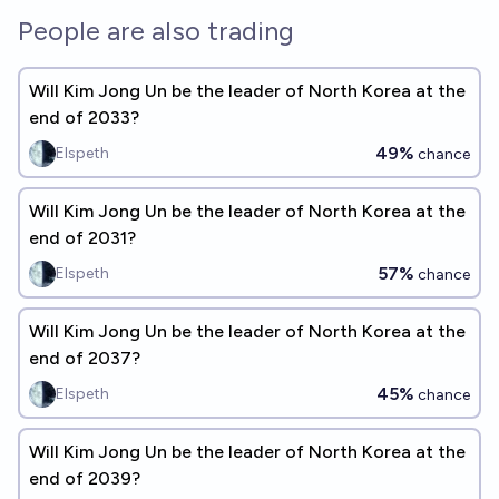
People are also trading
Will Kim Jong Un be the leader of North Korea at the
end of 2033?
49%
Elspeth
chance
Will Kim Jong Un be the leader of North Korea at the
end of 2031?
57%
Elspeth
chance
Will Kim Jong Un be the leader of North Korea at the
end of 2037?
45%
Elspeth
chance
Will Kim Jong Un be the leader of North Korea at the
end of 2039?