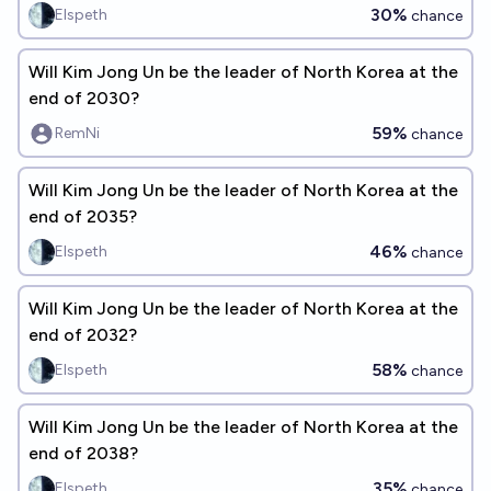
30%
Elspeth
chance
Will Kim Jong Un be the leader of North Korea at the
end of 2030?
59%
RemNi
chance
Will Kim Jong Un be the leader of North Korea at the
end of 2035?
46%
Elspeth
chance
Will Kim Jong Un be the leader of North Korea at the
end of 2032?
58%
Elspeth
chance
Will Kim Jong Un be the leader of North Korea at the
end of 2038?
35%
Elspeth
chance