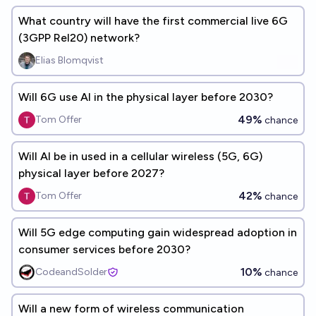
What country will have the first commercial live 6G
(3GPP Rel20) network?
Elias Blomqvist
Will 6G use AI in the physical layer before 2030?
49%
Tom Offer
chance
Will AI be in used in a cellular wireless (5G, 6G)
physical layer before 2027?
42%
Tom Offer
chance
Will 5G edge computing gain widespread adoption in
consumer services before 2030?
10%
CodeandSolder
chance
Will a new form of wireless communication