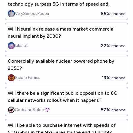
technology surpass 5G in terms of speed and
reliability by 2030?
85%
VerySeriousPoster
chance
Will Neuralink release a mass market commercial
neural implant by 2030?
22%
lukalot
chance
Comercially available nuclear powered phone by
2050?
13%
Scipio Fabius
chance
Will there be a significant public opposition to 6G
cellular networks rollout when it happens?
57%
CodeandSolder
chance
Will I be able to purchase internet with speeds of
500 Gbps in the NYC area by the end of 2029?