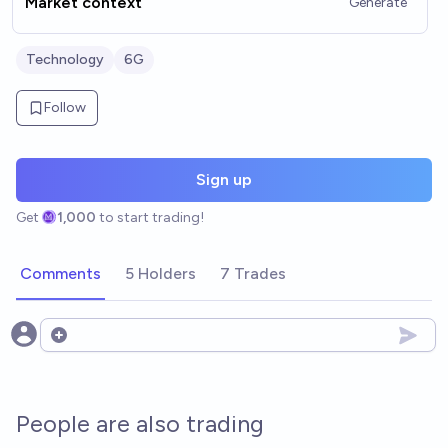
Market context
Generate
Technology
6G
Follow
Sign up
Get
1,000
to start trading!
Comments
5 Holders
7 Trades
Open options
People are also trading