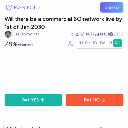
Skip to main content
MANIFOLD
Sign up
Will there be a commercial 6G network live by
1st of Jan 2030
Elias Blomqvist
6
Ṁ97
Ṁ121
2030
78%
1H
6H
1D
1W
1M
ALL
chance
Bet
YES
Bet
NO