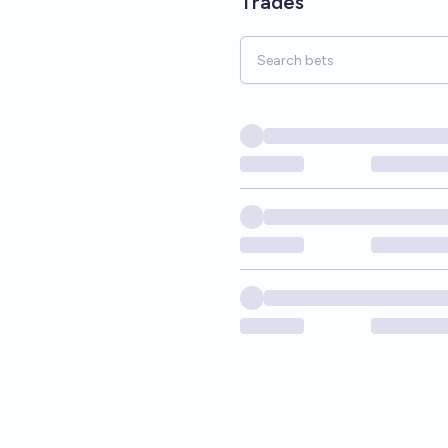
Trades