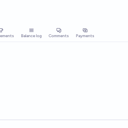
vements
Balance log
Comments
Payments