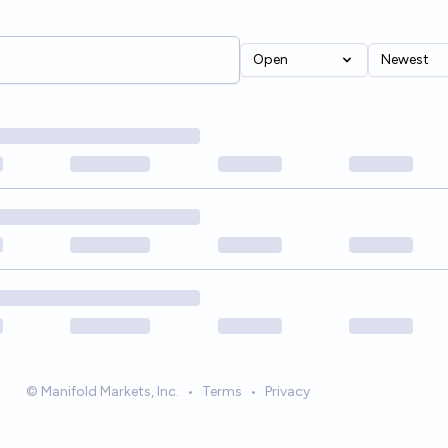
Open
Newest
© Manifold Markets, Inc.
•
Terms
•
Privacy