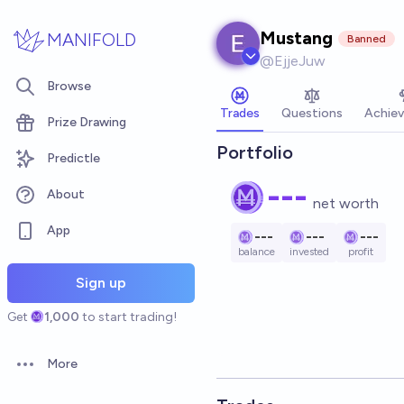
Skip to main content
Mustang
MANIFOLD
Banned
@
EjjeJuw
Browse
Trades
Questions
Achie
Prize Drawing
Portfolio
Predictle
---
About
net worth
App
---
---
---
balance
invested
profit
Sign up
Get
1,000
to start trading!
More
Open options