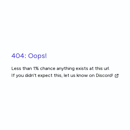
Skip to main content
404: Oops!
Less than 1% chance anything exists at this url.
If you didn't expect this, let us know
on Discord!