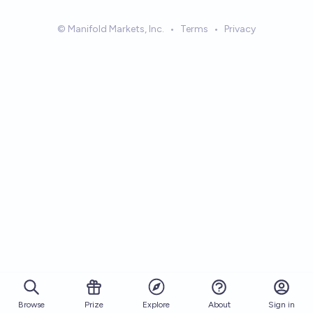
© Manifold Markets, Inc.
•
Terms
•
Privacy
Browse
Prize
About
Sign in
Explore