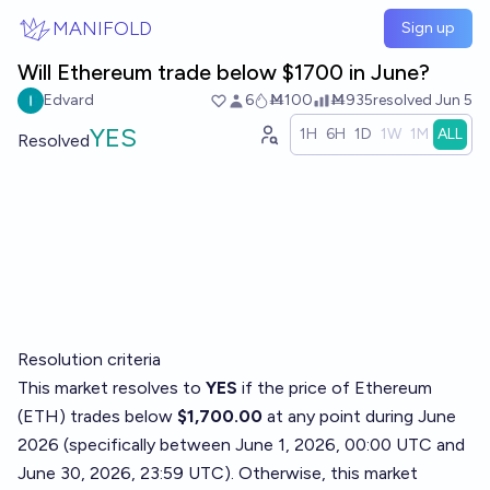
Skip to main content
MANIFOLD
Sign up
Will Ethereum trade below $1700 in June?
Edvard
6
Ṁ100
Ṁ935
resolved
Jun 5
YES
1H
6H
1D
1W
1M
ALL
Resolved
Resolution criteria
This market resolves to
YES
if the price of Ethereum
(ETH) trades below
$1,700.00
at any point during June
2026 (specifically between June 1, 2026, 00:00 UTC and
June 30, 2026, 23:59 UTC). Otherwise, this market