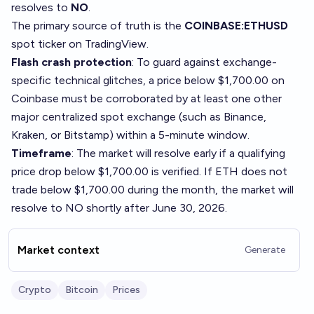
resolves to
NO
.
The primary source of truth is the
COINBASE:ETHUSD
spot ticker on
TradingView
.
Flash crash protection
: To guard against exchange-
specific technical glitches, a price below $1,700.00 on
Coinbase must be corroborated by at least one other
major centralized spot exchange (such as Binance,
Kraken, or Bitstamp) within a 5-minute window.
Timeframe
: The market will resolve early if a qualifying
price drop below $1,700.00 is verified. If ETH does not
trade below $1,700.00 during the month, the market will
resolve to NO shortly after June 30, 2026.
Market context
Generate
Crypto
Bitcoin
Prices