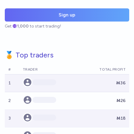
Sign up
Get
1,000
to start trading!
🏅 Top traders
#
TRADER
TOTAL PROFIT
1
Ṁ36
2
Ṁ26
3
Ṁ18