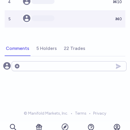
4
Ṁ10
5
Ṁ0
Comments
5 Holders
22 Trades
Open options
© Manifold Markets, Inc.
•
Terms
•
Privacy