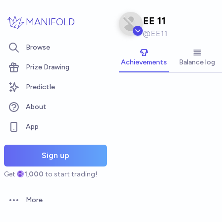
Skip to main content
EE 11
MANIFOLD
@
EE11
Browse
Achievements
Balance log
Prize Drawing
Predictle
About
App
Sign up
Get
1,000
to start trading!
More
Open options