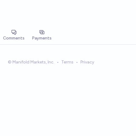
Comments
Payments
© Manifold Markets, Inc.
•
Terms
•
Privacy