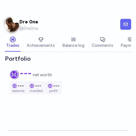
Skip to main content
Dre 0ne
@
Dre0ne
Trades
Achievements
Balance log
Comments
Paymen
Portfolio
---
net worth
---
---
---
balance
invested
profit