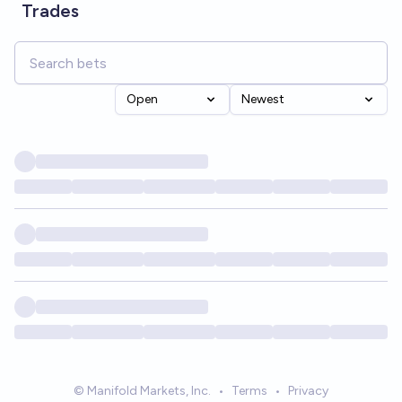
Trades
Open
Newest
© Manifold Markets, Inc.
•
Terms
•
Privacy