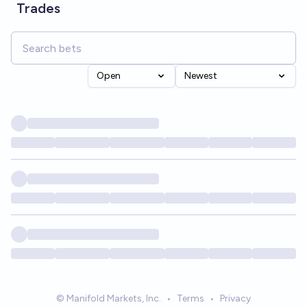
Trades
Open
Newest
© Manifold Markets, Inc.
•
Terms
•
Privacy