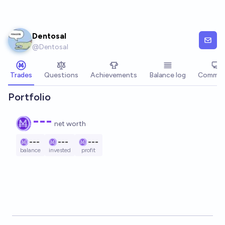
Skip to main content
Dentosal
@
Dentosal
Trades
Questions
Achievements
Balance log
Commen
Portfolio
---
net worth
---
---
---
balance
invested
profit