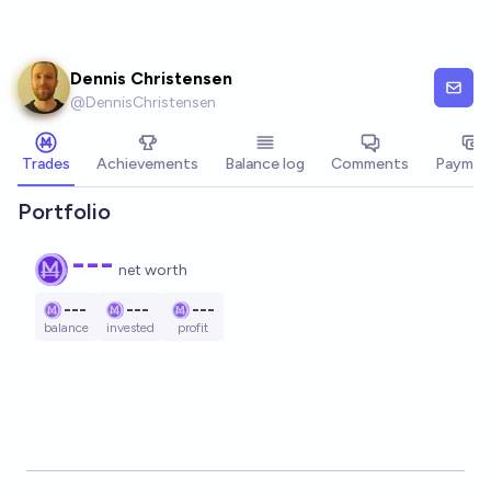
Skip to main content
Dennis Christensen
@
DennisChristensen
Trades
Achievements
Balance log
Comments
Paymen
Portfolio
---
net worth
---
---
---
balance
invested
profit