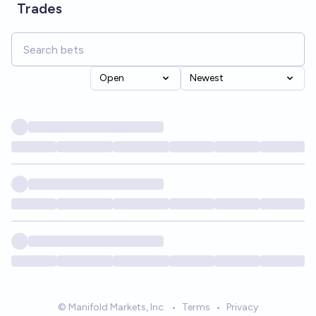
Trades
Open
Newest
© Manifold Markets, Inc.
•
Terms
•
Privacy