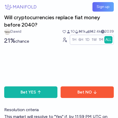
Skip to main content
MANIFOLD
Sign up
Will cryptocurrencies replace fiat money
before 2040?
Dawid
10
Ṁ1k
Ṁ2.4k
2039
21%
1H
6H
1D
1W
1M
ALL
chance
Bet
YES
Bet
NO
Resolution criteria
This market will resolve to "Yes" if, by 11:59 PM UTC on