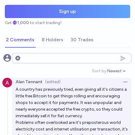
Sign up
Get
1,000
to start trading!
2 Comments
8 Holders
30 Trades
Open options
Sort by:
Newest
Open option
Alan Tennant
(edited)
Open 
A country has previously tried, even giving all it's citizens a
little free Bitcoin to get things rolling and encouraging
shops to accept it for payments. It was unpopular and
nearly everyone accepted the free crypto, so they could
immediately sell it for fiat currency.
Problems often overlooked are it's preposterous world
electricity cost and internet utilisation per transaction, it's