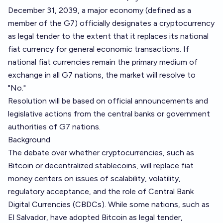
December 31, 2039, a major economy (defined as a
member of the G7) officially designates a cryptocurrency
as legal tender to the extent that it replaces its national
fiat currency for general economic transactions. If
national fiat currencies remain the primary medium of
exchange in all G7 nations, the market will resolve to
"No."
Resolution will be based on official announcements and
legislative actions from the central banks or government
authorities of G7 nations.
Background
The debate over whether cryptocurrencies, such as
Bitcoin or decentralized stablecoins, will replace fiat
money centers on issues of scalability, volatility,
regulatory acceptance, and the role of Central Bank
Digital Currencies (CBDCs). While some nations, such as
El Salvador, have adopted Bitcoin as legal tender,