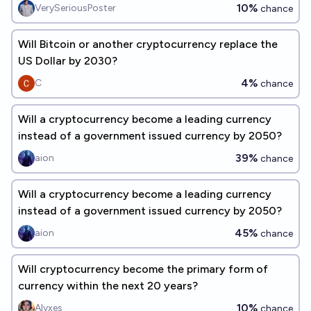
2027?
10%
VerySeriousPoster
chance
Will Bitcoin or another cryptocurrency replace the
US Dollar by 2030?
4%
C
chance
Will a cryptocurrency become a leading currency
instead of a government issued currency by 2050?
39%
aion
chance
Will a cryptocurrency become a leading currency
instead of a government issued currency by 2050?
45%
aion
chance
Will cryptocurrency become the primary form of
currency within the next 20 years?
10%
Alyxes
chance