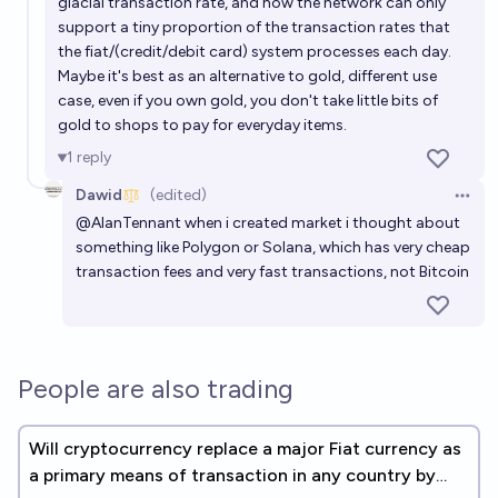
glacial transaction rate, and how the network can only
support a tiny proportion of the transaction rates that
the fiat/(credit/debit card) system processes each day.
Maybe it's best as an alternative to gold, different use
case, even if you own gold, you don't take little bits of
gold to shops to pay for everyday items.
1
reply
Dawid
(edited)
Open 
@
AlanTennant
when i created market i thought about
something like Polygon or Solana, which has very cheap
transaction fees and very fast transactions, not Bitcoin
People are also trading
Will cryptocurrency replace a major Fiat currency as
a primary means of transaction in any country by