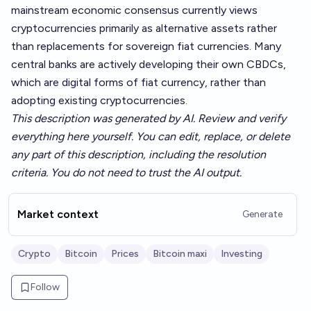
mainstream economic consensus currently views
cryptocurrencies primarily as alternative assets rather
than replacements for sovereign fiat currencies. Many
central banks are actively developing their own CBDCs,
which are digital forms of fiat currency, rather than
adopting existing cryptocurrencies.
This description was generated by AI. Review and verify
everything here yourself. You can edit, replace, or delete
any part of this description, including the resolution
criteria. You do not need to trust the AI output.
Market context
Generate
Crypto
Bitcoin
Prices
Bitcoin maxi
Investing
Follow