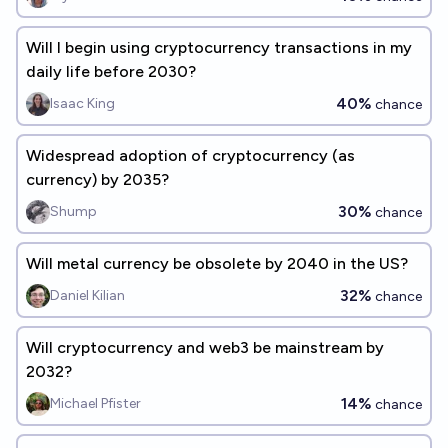
Will I begin using cryptocurrency transactions in my
daily life before 2030?
40%
Isaac King
chance
Widespread adoption of cryptocurrency (as
currency) by 2035?
30%
Shump
chance
Will metal currency be obsolete by 2040 in the US?
32%
Daniel Kilian
chance
Will cryptocurrency and web3 be mainstream by
2032?
14%
Michael Pfister
chance