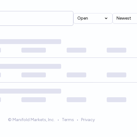
Open
Newest
© Manifold Markets, Inc.
•
Terms
•
Privacy