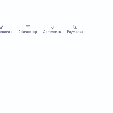
vements
Balance log
Comments
Payments