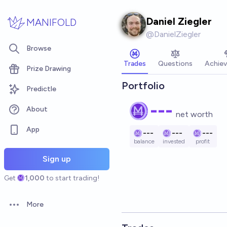
Skip to main content
Daniel Ziegler
MANIFOLD
@
DanielZiegler
Browse
Trades
Questions
Achie
Prize Drawing
Portfolio
Predictle
---
About
net worth
App
---
---
---
balance
invested
profit
Sign up
Get
1,000
to start trading!
More
Open options