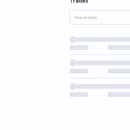
Trades