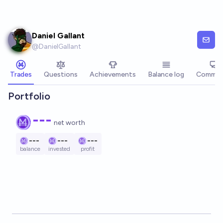
Skip to main content
Daniel Gallant
@
DanielGallant
Trades
Questions
Achievements
Balance log
Commen
Portfolio
---
net worth
---
---
---
balance
invested
profit