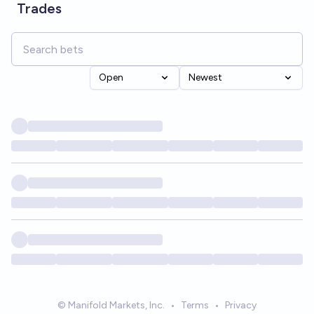
Trades
Open
Newest
© Manifold Markets, Inc.
•
Terms
•
Privacy