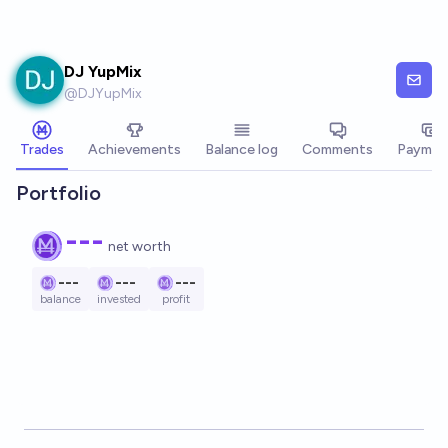
Skip to main content
DJ YupMix
@
DJYupMix
Trades
Achievements
Balance log
Comments
Paymen
Portfolio
---
net worth
---
---
---
balance
invested
profit