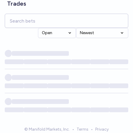
Trades
Open
Newest
© Manifold Markets, Inc.
•
Terms
•
Privacy