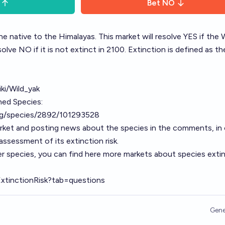
Bet
NO
ine native to the Himalayas. This market will resolve YES if the 
resolve NO if it is not extinct in 2100. Extinction is defined as t
iki/Wild_yak
ned Species:
org/species/2892/101293528
arket and posting news about the species in the comments, in 
ssessment of its extinction risk.
r species, you can find here more markets about species exti
ExtinctionRisk?tab=questions
Gene