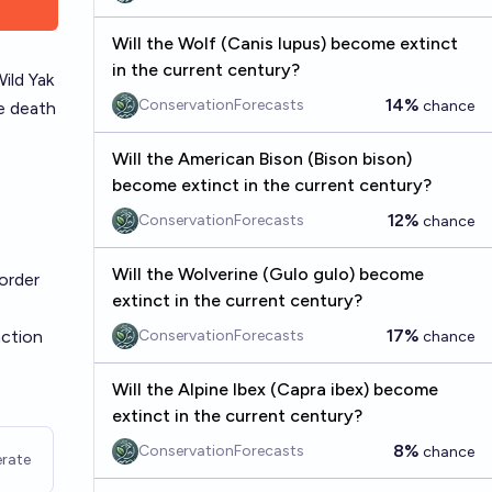
Will the Wolf (Canis lupus) become extinct
in the current century?
Wild Yak
14%
ConservationForecasts
chance
he death
Will the American Bison (Bison bison)
become extinct in the current century?
12%
ConservationForecasts
chance
Will the Wolverine (Gulo gulo) become
order
extinct in the current century?
17%
nction
ConservationForecasts
chance
Will the Alpine Ibex (Capra ibex) become
extinct in the current century?
8%
ConservationForecasts
chance
rate