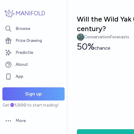
Skip to main content
MANIFOLD
Will the Wild Yak
century?
Browse
ConservationForecasts
Prize Drawing
50%
chance
Predictle
About
App
Sign up
Get
1,000
to start trading!
More
Open options