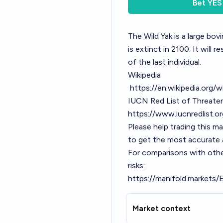
Bet
YES
The Wild Yak is a large bov
is extinct in 2100. It will 
of the last individual.
Wikipedia
https://en.wikipedia.org/w
IUCN Red List of Threate
https://www.iucnredlist.
Please help trading this m
to get the most accurate a
For comparisons with othe
risks:
https://manifold.markets/
Market context