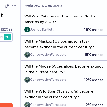
Related questions
Open options
nt
Will Wild Yaks be reintroduced to North
America by 2100?
45%
8
2099
Joshua Bartlett
chance
1M
ALL
Will the Muskox (Ovibos moschatus)
become extinct in the current century?
15%
ConservationForecasts
chance
Will the Moose (Alces alces) become extinct
in the current century?
10%
ConservationForecasts
chance
Will the Wild Boar (Sus scrofa) become
extinct in the current century?
2%
ConservationForecasts
chance