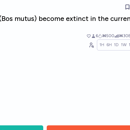
 (Bos mutus) become extinct in the curre
6
Ṁ500
Ṁ30
1H
6H
1D
1W