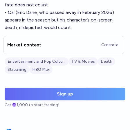
fate does not count
• Cal (Eric Dane, who passed away in February 2026)
appears in the season but his character’s on-screen
death, if depicted, would count
Market context
Generate
Entertainment and Pop Culture
TV & Movies
Death
Streaming
HBO Max
Sign up
Get
1,000
to start trading!