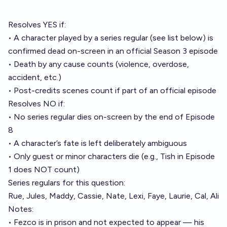
Resolves YES if:
• A character played by a series regular (see list below) is
confirmed dead on-screen in an official Season 3 episode
• Death by any cause counts (violence, overdose,
accident, etc.)
• Post-credits scenes count if part of an official episode
Resolves NO if:
• No series regular dies on-screen by the end of Episode
8
• A character’s fate is left deliberately ambiguous
• Only guest or minor characters die (e.g., Tish in Episode
1 does NOT count)
Series regulars for this question:
Rue, Jules, Maddy, Cassie, Nate, Lexi, Faye, Laurie, Cal, Ali
Notes:
• Fezco is in prison and not expected to appear — his