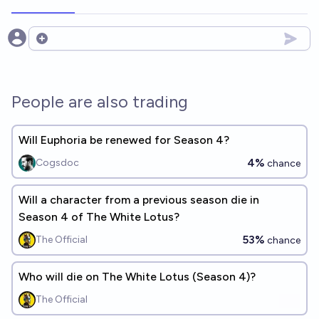
Open options
People are also trading
Will Euphoria be renewed for Season 4?
4%
Cogsdoc
chance
Will a character from a previous season die in
Season 4 of The White Lotus?
53%
The Official
chance
Who will die on The White Lotus (Season 4)?
The Official