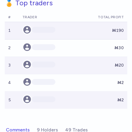
🏅 Top traders
#
TRADER
TOTAL PROFIT
1
Ṁ190
2
Ṁ30
3
Ṁ20
4
Ṁ2
5
Ṁ2
Comments
9 Holders
49 Trades