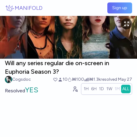
Skip to main content
MANIFOLD
Sign up
Will any series regular die on-screen in
Euphoria Season 3?
Cogsdoc
10
Ṁ100
Ṁ1.3k
resolved
May 27
YES
1H
6H
1D
1W
1M
ALL
Resolved