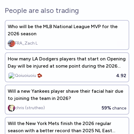
People are also trading
Who will be the MLB National League MVP for the
2026 season
FRA_Zach L
How many LA Dodgers players that start on Opening
Day will be injured at some point during the 2026
season?
4.92
Qoiuoiuoiu 🫘
Will a new Yankees player shave their facial hair due
to joining the team in 2026?
59%
chris (strutheo)
chance
Will the New York Mets finish the 2026 regular
season with a better record than 2025 NL East