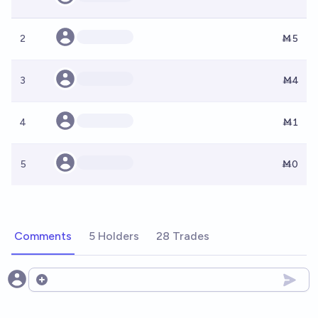
2
Ṁ5
3
Ṁ4
4
Ṁ1
5
Ṁ0
Comments
5 Holders
28 Trades
Open options