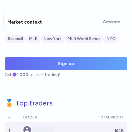
Market context
Generate
Baseball
MLB
New York
MLB World Series
NYC
Sign up
Get
1,000
to start trading!
🏅 Top traders
#
TRADER
TOTAL PROFIT
1
Ṁ18