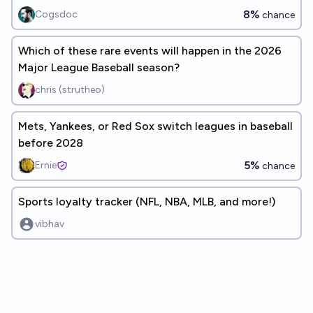
Champion?
8%
Cogsdoc
chance
Which of these rare events will happen in the 2026
Major League Baseball season?
chris (strutheo)
Mets, Yankees, or Red Sox switch leagues in baseball
before 2028
5%
Ernie
chance
Sports loyalty tracker (NFL, NBA, MLB, and more!)
vibhav