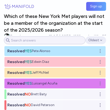
Skip to main content
MANIFOLD
Sign up
Which of these New York Met players will not
be a member of the organization at the start
of the 2025/2026 season?
Cogsdoc
5
Ṁ150
Ṁ1k
resolved
Mar 26
Oldest
Open options
Resolved
YES
Pete Alonso
Open o
Resolved
YES
Edwin Diaz
Open o
Resolved
YES
Jeff McNeil
Open o
Resolved
YES
Luisangel Acuña
Open o
Resolved
NO
Brett Baty
Open o
Resolved
NO
David Peterson
Open o