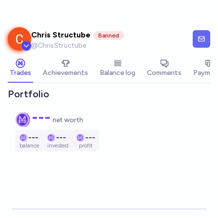
Skip to main content
Chris Structube
Banned
@
ChrisStructube
Trades
Achievements
Balance log
Comments
Paymen
Portfolio
---
net worth
---
---
---
balance
invested
profit