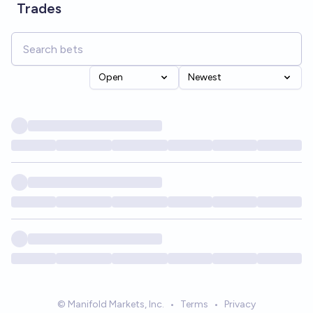
Trades
Open
Newest
© Manifold Markets, Inc.
•
Terms
•
Privacy