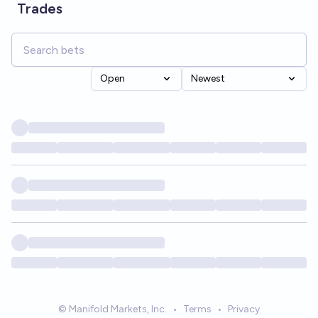
Trades
Open
Newest
© Manifold Markets, Inc.
•
Terms
•
Privacy