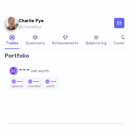
Skip to main content
Charlie Pye
@
CharliePye
Trades
Questions
Achievements
Balance log
Commen
Portfolio
---
net worth
---
---
---
balance
invested
profit