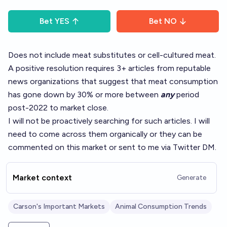
Bet
YES
Bet
NO
Does not include meat substitutes or cell-cultured meat.
A positive resolution requires 3+ articles from reputable
news organizations that suggest that meat consumption
has gone down by 30% or more between
any
period
post-2022 to market close.
I will not be proactively searching for such articles. I will
need to come across them organically or they can be
commented on this market or sent to me via Twitter DM.
Market context
Generate
Carson's Important Markets
Animal Consumption Trends