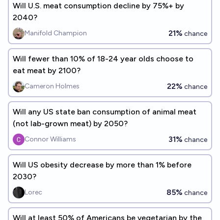
Will U.S. meat consumption decline by 75%+ by
2040?
21%
Manifold Champion
chance
Will fewer than 10% of 18-24 year olds choose to
eat meat by 2100?
22%
Cameron Holmes
chance
Will any US state ban consumption of animal meat
(not lab-grown meat) by 2050?
31%
Connor Williams
chance
Will US obesity decrease by more than 1% before
2030?
85%
Lorec
chance
Will at least 50% of Americans be vegetarian by the