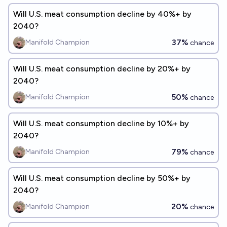
Will U.S. meat consumption decline by 40%+ by
2040?
37%
Manifold Champion
chance
Will U.S. meat consumption decline by 20%+ by
2040?
50%
Manifold Champion
chance
Will U.S. meat consumption decline by 10%+ by
2040?
79%
Manifold Champion
chance
Will U.S. meat consumption decline by 50%+ by
2040?
20%
Manifold Champion
chance