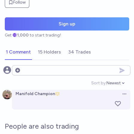
Follow
Sign up
Get
1,000
to start trading!
1 Comment
15 Holders
34 Trades
Open options
Sort by:
Newest
Open option
Manifold Champion
Open 
People are also trading