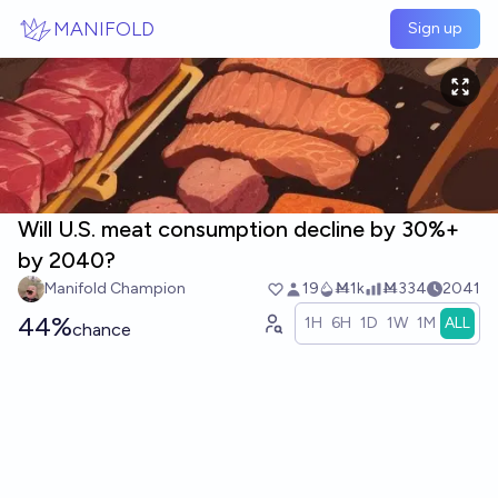
Skip to main content
MANIFOLD
Sign up
Will U.S. meat consumption decline by 30%+
by 2040?
Manifold Champion
19
Ṁ1k
Ṁ334
2041
44%
1H
6H
1D
1W
1M
ALL
chance