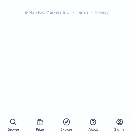
© Manifold Markets, Inc.
•
Terms
•
Privacy
Browse
Prize
About
Sign in
Explore