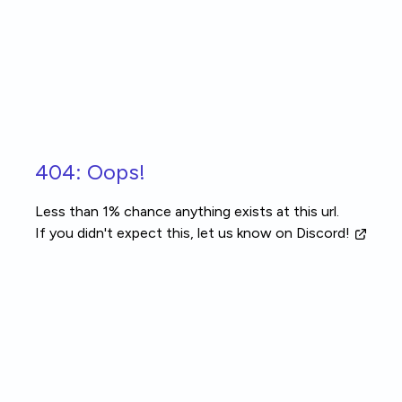
Skip to main content
404: Oops!
Less than 1% chance anything exists at this url.
If you didn't expect this, let us know
on Discord!