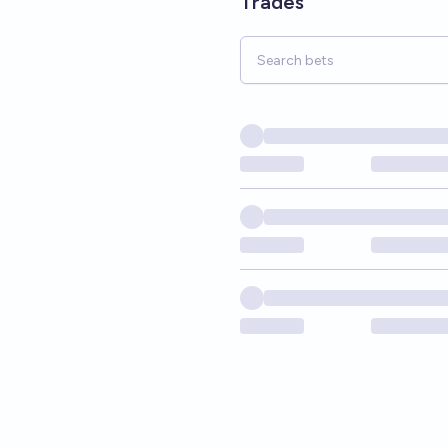
Trades