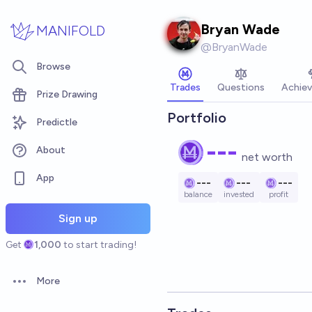
Skip to main content
Bryan Wade
MANIFOLD
@
BryanWade
Browse
Trades
Questions
Achie
Prize Drawing
Portfolio
Predictle
---
About
net worth
App
---
---
---
balance
invested
profit
Sign up
Get
1,000
to start trading!
More
Open options