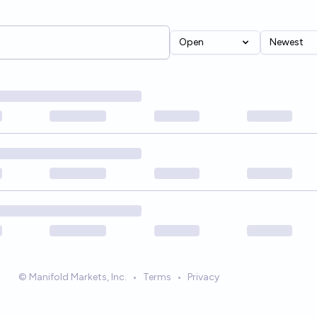
Open
Newest
© Manifold Markets, Inc.
•
Terms
•
Privacy