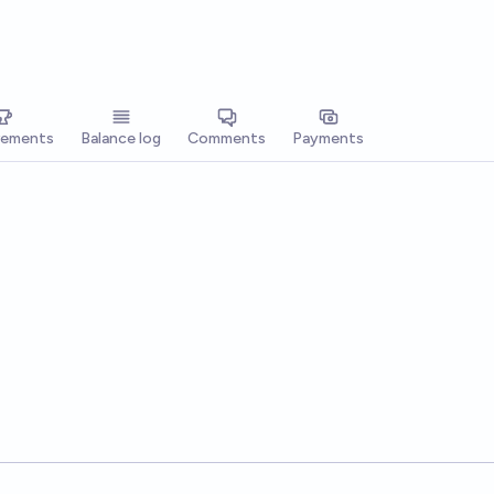
vements
Balance log
Comments
Payments