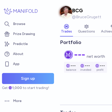
Skip to main content
BCG
MANIFOLD
@
BruceGrugett
Browse
Trades
Questions
Achie
Prize Drawing
Portfolio
Predictle
---
About
net worth
App
---
---
---
balance
invested
profit
Sign up
Get
1,000
to start trading!
More
Open options