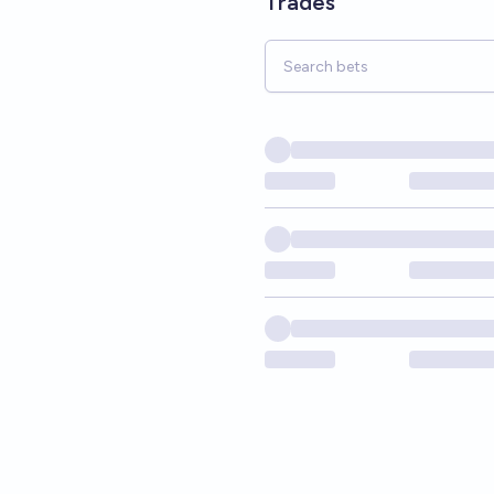
Trades