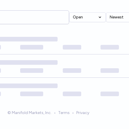
Open
Newest
© Manifold Markets, Inc.
•
Terms
•
Privacy