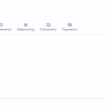
vements
Balance log
Comments
Payments