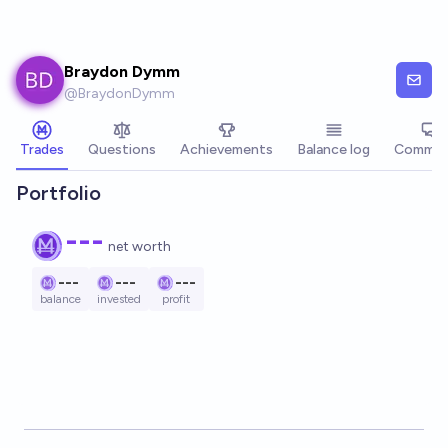
Skip to main content
Braydon Dymm
@
BraydonDymm
Trades
Questions
Achievements
Balance log
Commen
Portfolio
---
net worth
---
---
---
balance
invested
profit