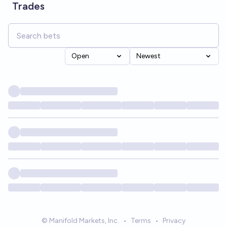
Trades
Open
Newest
© Manifold Markets, Inc.
•
Terms
•
Privacy