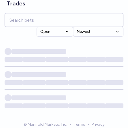
Trades
Open
Newest
© Manifold Markets, Inc.
•
Terms
•
Privacy