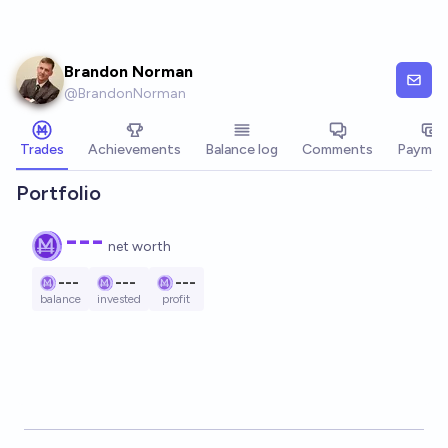
Skip to main content
Brandon Norman
@
BrandonNorman
Trades
Achievements
Balance log
Comments
Paymen
Portfolio
---
net worth
---
---
---
balance
invested
profit