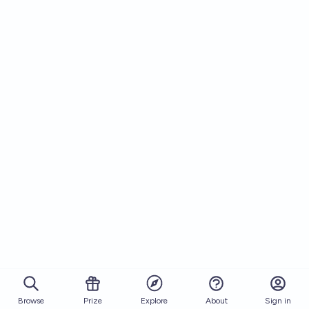
Browse
Prize
About
Sign in
Explore