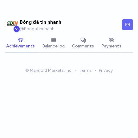
Skip to main content
Bóng đá tin nhanh
@
Bongatinnhanh
Achievements
Balance log
Comments
Payments
© Manifold Markets, Inc.
•
Terms
•
Privacy